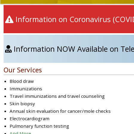
Information on Coronavirus (COVI
Information NOW Available on Tele
Our Services
Blood draw
Immunizations
Travel immunizations and travel counseling
Skin biopsy
Annual skin evaluation for cancer/mole checks
Electrocardiogram
Pulmonary function testing
And More...