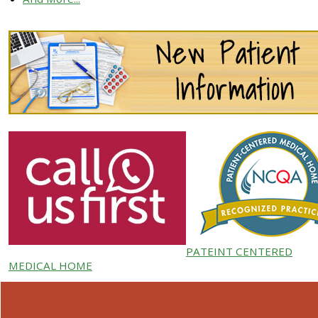
PATEINT CENTERED
MEDICAL HOME