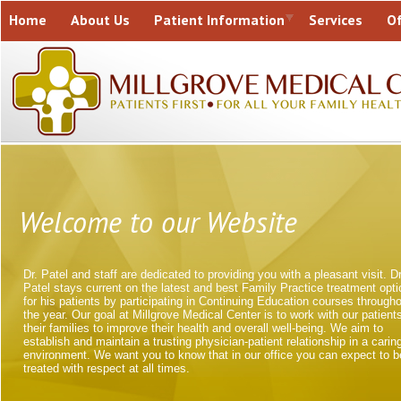
Home
About Us
Patient Information
Services
Of
Contact Us
Welcome to our Website
Dr. Patel and staff are dedicated to providing you with a pleasant visit. Dr
Patel stays current on the latest and best Family Practice treatment opt
for his patients by participating in Continuing Education courses through
the year. Our goal at Millgrove Medical Center is to work with our patient
their families to improve their health and overall well-being. We aim to
establish and maintain a trusting physician-patient relationship in a carin
environment. We want you to know that in our office you can expect to b
treated with respect at all times.